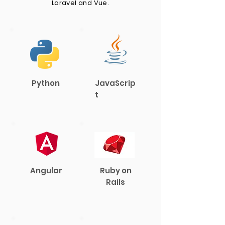
Laravel and Vue.
Python
JavaScrip
t
Angular
Ruby on
Rails