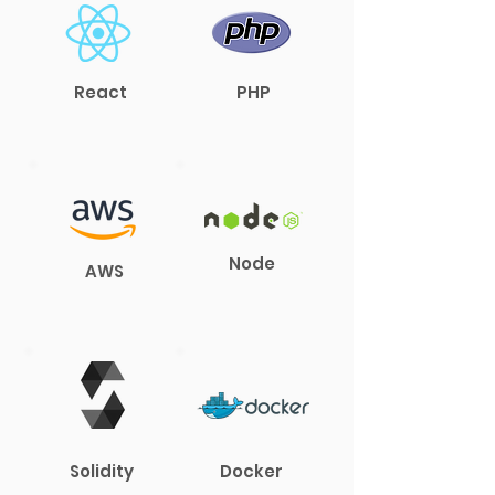
React
PHP
Node
AWS
Solidity
Docker