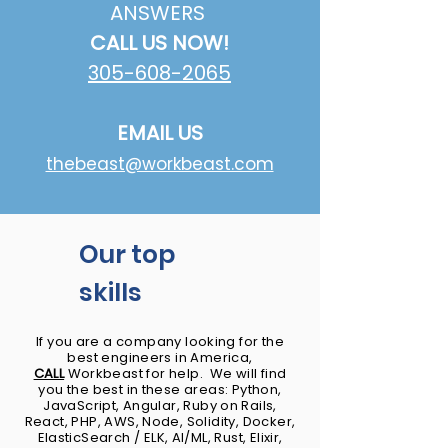
ANSWERS
CALL US NOW!
305-608-2065
EMAIL US
thebeast@workbeast.com
Our top
skills
If you are a company looking for the
best engineers in America,
CALL
Workbeast for help. We will find
you the best in these areas: Python,
JavaScript, Angular, Ruby on Rails,
React, PHP, AWS, Node, Solidity, Docker,
ElasticSearch / ELK​, AI/ML, Rust, Elixir,