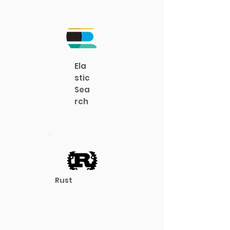
Ela
stic
Sea
rch
Rust