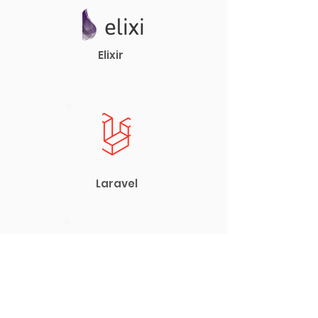
Elixir
Laravel
Vue