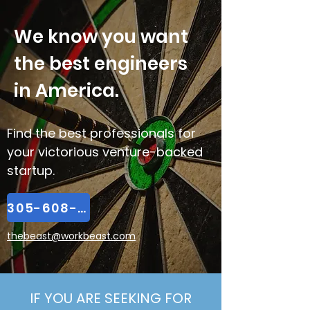
We know you want
the best engineers
in America.
Find the best professionals for
your victorious venture-backed
startup.
305-608-2065
thebeast@workbeast.com
IF YOU ARE SEEKING FOR