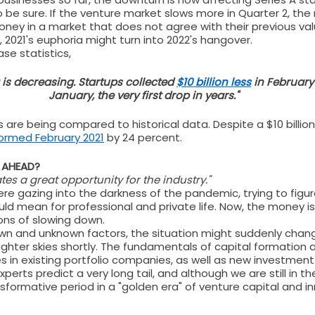
o be sure. If the venture market slows more in Quarter 2, the
oney in a market that does not agree with their previous va
s, 2021's euphoria might turn into 2022's hangover.
e statistics, 
is decreasing. Startups collected 
$10 billion less
 in February
January, the very first drop in years."
 are being compared to historical data. Despite a $10 billi
ormed February 2021
 by 24 percent.
S AHEAD?
tes a great opportunity for the industry."
re gazing into the darkness of the pandemic, trying to figu
d mean for professional and private life. Now, the money is st
ons of slowing down.
own and unknown factors, the situation might suddenly chan
ighter skies shortly. The fundamentals of capital formation ar
es in existing portfolio companies, as well as new investmen
experts predict a very long tail, and although we are still in th
ansformative period in a "golden era" of venture capital and i