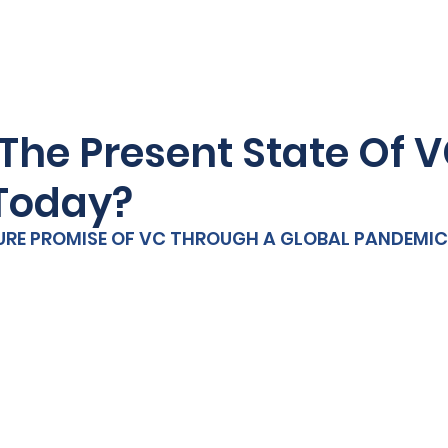
HOME
MEDIC
The Present State Of 
Today?
URE PROMISE OF VC THROUGH A GLOBAL PANDEMIC