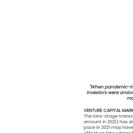
"When pandemic-ind
investors were anxio
mar
VENTURE CAPITAL MA
The late-stage transa
amount in 2021) has sl
pace in 2021 may have
effect on late-stage b