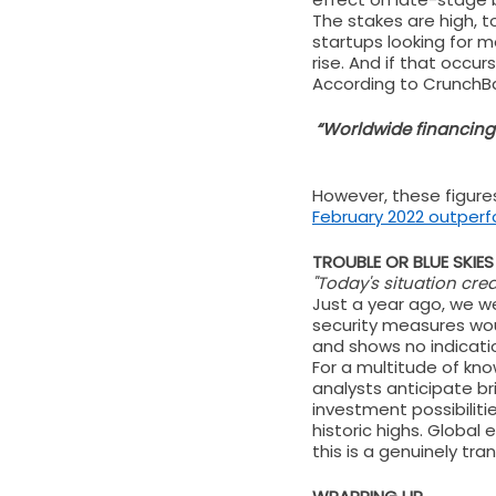
The stakes are high, t
startups looking for m
rise. And if that occur
According to CrunchBas
“Worldwide financing 
However, these figures
February 2022 outperf
TROUBLE OR BLUE SKIE
"Today's situation crea
Just a year ago, we we
security measures woul
and shows no indicati
For a multitude of kn
analysts anticipate br
investment possibiliti
historic highs. Global 
this is a genuinely tr