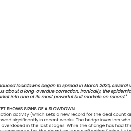
uced lockdowns began to spread in March 2020, several ve
us about a long-overdue correction. Ironically, the epidemic
ket into one of its most powerful bull markets on record."
RKET SHOWS SIGNS OF A SLOWDOWN
ction activity (which sets a new record for the deal count 
owed significantly in recent weeks. The bridge investors who
 overdosed in the last stages. While the change has had th
usinesses so far, the downturn is now affecting Series A sta