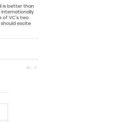
 is better than 
internationally 
e of VC's two 
should excite 