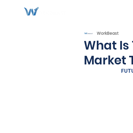
WorkBeast
What Is 
Market 
FUT