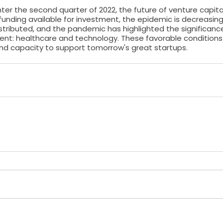
nter the second quarter of 2022, the future of venture capital
funding available for investment, the epidemic is decreasing 
stributed, and the pandemic has highlighted the significanc
ent: healthcare and technology. These favorable conditions 
 and capacity to support tomorrow's great startups.