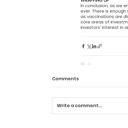
WRAPPING UP
In conclusion, as we e
ever. There is enough 
as vaccinations are di
core areas of investm
investors' interest in
Comments
Write a comment...