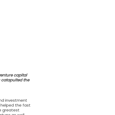
nture capital 
 catapulted the 
and investment 
 helped the fast 
e greatest 
rtups as well.