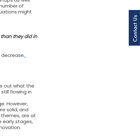
 number of 
luations might 
Contact Us
 than they did in 
on decrease
, 
re out what the 
ill flowing in 
ge. However, 
e solid, and 
t themes, are at 
e early stages, 
nnovation.