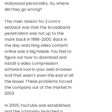
Hollywood personality. So, where 
did they go wrong?
The main reason for Z.com’s 
setback was that the broadband 
penetration was not up to the 
mark back in 1999-2000. Back in 
the day, watching video content 
online was a big hassle. You had to 
figure out how to download and 
install a video compression 
software tool in your web browser. 
And that wasn’t even the end of all 
the issues. These problems forced 
the company out of the market in 
2003.
In 2005, YouTube was established, 
and the company launched a 