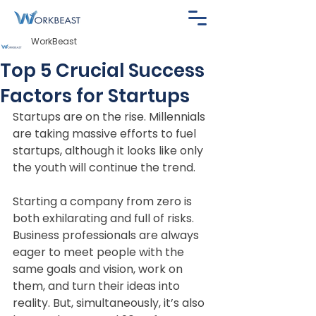
WorkBeast
Top 5 Crucial Success
Factors for Startups
Startups are on the rise. Millennials 
are taking massive efforts to fuel 
startups, although it looks like only 
the youth will continue the trend.
Starting a company from zero is 
both exhilarating and full of risks. 
Business professionals are always 
eager to meet people with the 
same goals and vision, work on 
them, and turn their ideas into 
reality. But, simultaneously, it’s also 