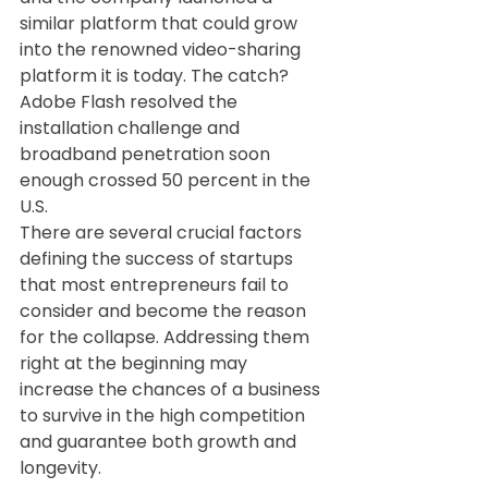
similar platform that could grow 
into the renowned video-sharing 
platform it is today. The catch? 
Adobe Flash resolved the 
installation challenge and 
broadband penetration soon 
enough crossed 50 percent in the 
U.S.
There are several crucial factors 
defining the success of startups 
that most entrepreneurs fail to 
consider and become the reason 
for the collapse. Addressing them 
right at the beginning may 
increase the chances of a business 
to survive in the high competition 
and guarantee both growth and 
longevity.