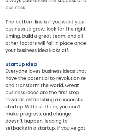
always guarantee the success of a 
business.
The bottom line is if you want your 
business to grow, look for the right 
timing, build a great team, and all 
other factors will fall in place once 
your business idea kicks off.
Startup Idea
Everyone loves business ideas that 
have the potential to revolutionize 
and transform the world. Great 
business ideas are the first step 
towards establishing a successful 
startup. Without them, you can’t 
make progress, and change 
doesn’t happen, leading to 
setbacks in a startup. If you’ve got 