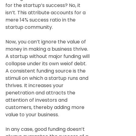
for the startup’s success? No, it 
isn’t. This attribute accounts for a 
mere 14% success ratio in the 
startup community.
Now, you can’t ignore the value of 
money in making a business thrive. 
A startup without major funding will 
collapse under its own weiof debt. 
A consistent funding source is the 
stimuli on which a startup runs and 
thrives. It increases your 
penetration and attracts the 
attention of investors and 
customers, thereby adding more 
value to your business.
In any case, good funding doesn’t 