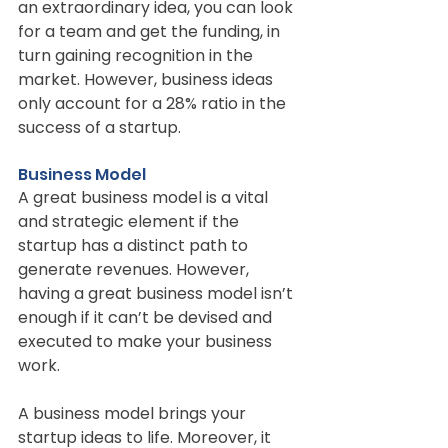
an extraordinary idea, you can look 
for a team and get the funding, in 
turn gaining recognition in the 
market. However, business ideas 
only account for a 28% ratio in the 
success of a startup.
Business Model
A great business model is a vital 
and strategic element if the 
startup has a distinct path to 
generate revenues. However, 
having a great business model isn’t 
enough if it can’t be devised and 
executed to make your business 
work.
A business model brings your 
startup ideas to life. Moreover, it 