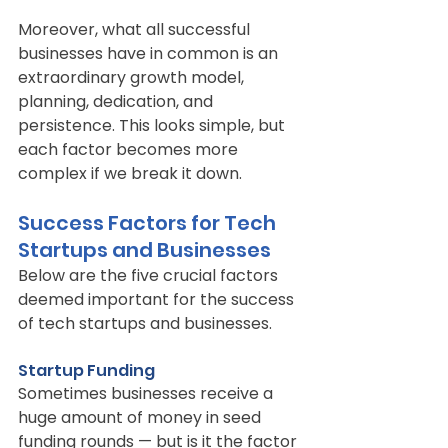
Moreover, what all successful 
businesses have in common is an 
extraordinary growth model, 
planning, dedication, and 
persistence. This looks simple, but 
each factor becomes more 
complex if we break it down.
Success Factors for Tech 
Startups and Businesses
Below are the five crucial factors 
deemed important for the success 
of tech startups and businesses.
Startup Funding
Sometimes businesses receive a 
huge amount of money in seed 
funding rounds — but is it the factor 