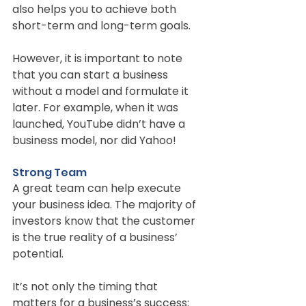
also helps you to achieve both 
short-term and long-term goals.
However, it is important to note 
that you can start a business 
without a model and formulate it 
later. For example, when it was 
launched, YouTube didn’t have a 
business model, nor did Yahoo!
Strong Team
A great team can help execute 
your business idea. The majority of 
investors know that the customer 
is the true reality of a business’ 
potential.
It’s not only the timing that 
matters for a business’s success; 