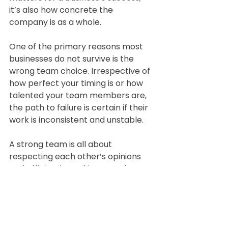
it’s also how concrete the 
company is as a whole.
One of the primary reasons most 
businesses do not survive is the 
wrong team choice. Irrespective of 
how perfect your timing is or how 
talented your team members are, 
the path to failure is certain if their 
work is inconsistent and unstable.
A strong team is all about 
respecting each other’s opinions 
and efficiently working together to 
implement a business idea — the 
only way to survive getting 
punched in the face by the 
customer.