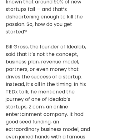
known that around 90% of new 
startups fail — and that’s 
disheartening enough to kill the 
passion. So, how do you get 
started?
Bill Gross, the founder of Idealab, 
said that it’s not the concept, 
business plan, revenue model, 
partners, or even money that 
drives the success of a startup. 
Instead, it’s all in the timing. In his 
TEDx talk, he mentioned the 
journey of one of Idealab’s 
startups, Z.com, an online 
entertainment company. It had 
good seed funding, an 
extraordinary business model, and 
even joined hands with a famous 