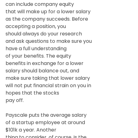
can include company equity
that will make up for a lower salary 
as the company succeeds. Before 
accepting a position, you
should always do your research 
and ask questions to make sure you 
have a full understanding
of your benefits. The equity 
benefits in exchange for a lower 
salary should balance out, and
make sure taking that lower salary 
will not put financial strain on you in 
hopes that the stocks
pay off.
Payscale puts the average salary 
of a startup employee at around 
$101k a year. Another
thing to consider, of course, is the 