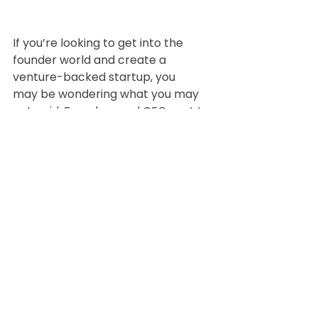
If you’re looking to get into the 
founder world and create a 
venture-backed startup, you
may be wondering what you may 
get paid. Founders and CEOs get to 
decide what they pay
themselves, and it’s going to vary 
dramatically across the board. It 
will also ultimately depend on
the amount of funding the 
company has received to 
determine salaries. The average 
CEO
salary will also vary depending on 
the industry of the venture-backed 
startup.