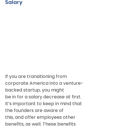
Salary
If you are transitioning from 
corporate America into a venture-
backed startup, you might
be in for a salary decrease at first. 
It’s important to keep in mind that 
the founders are aware of
this, and offer employees other 
benefits, as well. These benefits 