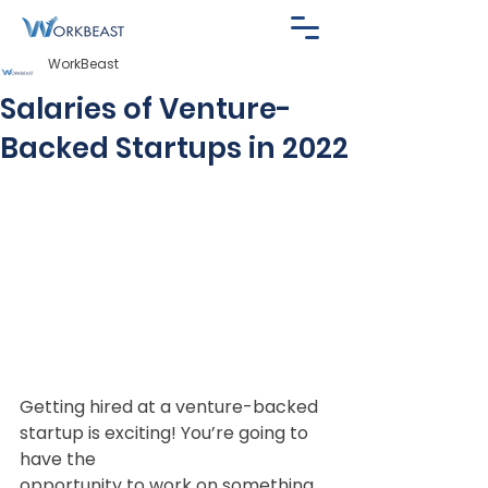
WorkBeast
Salaries of Venture-
Backed Startups in 2022
Getting hired at a venture-backed 
startup is exciting! You’re going to 
have the
opportunity to work on something 