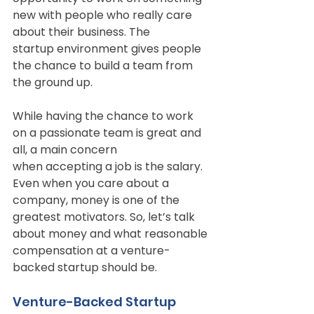
new with people who really care 
about their business. The
startup environment gives people 
the chance to build a team from 
the ground up.
While having the chance to work 
on a passionate team is great and 
all, a main concern
when accepting a job is the salary. 
Even when you care about a 
company, money is one of the
greatest motivators. So, let’s talk 
about money and what reasonable 
compensation at a venture-
backed startup should be.
Venture-Backed Startup 