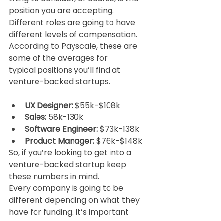
position you are accepting. 
Different roles are going to have
different levels of compensation. 
According to Payscale, these are 
some of the averages for
typical positions you’ll find at 
venture-backed startups.
UX Designer:
 $55k-$108k
Sales:
 58k-130k
Software Engineer:
 $73k-138k
Product Manager:
 $76k-$148k
So, if you’re looking to get into a 
venture-backed startup keep 
these numbers in mind.
Every company is going to be 
different depending on what they 
have for funding. It’s important