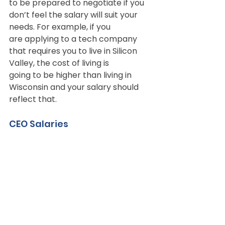
to be prepared to negotiate if you 
don’t feel the salary will suit your 
needs. For example, if you
are applying to a tech company 
that requires you to live in Silicon 
Valley, the cost of living is
going to be higher than living in 
Wisconsin and your salary should 
reflect that.
CEO Salaries