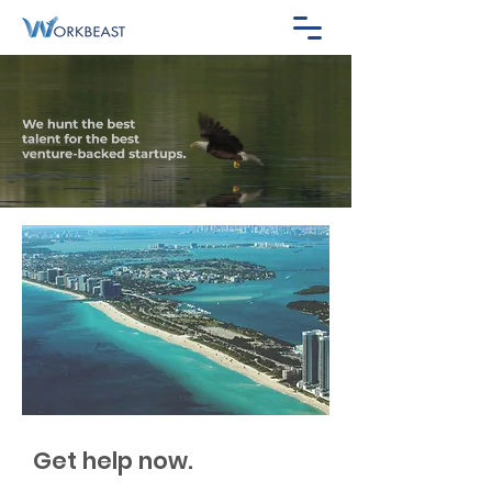
Get help now.