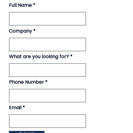
Full Name
Company
What are you looking for?
Phone Number
Email